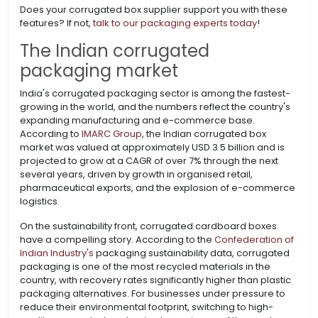
Does your corrugated box supplier support you with these
features? If not,
talk to our packaging experts today
!
The Indian corrugated
packaging market
India's corrugated packaging sector is among the fastest-
growing in the world, and the numbers reflect the country's
expanding manufacturing and e-commerce base.
According to
IMARC Group
, the Indian corrugated box
market was valued at approximately USD 3.5 billion and is
projected to grow at a CAGR of over 7% through the next
several years, driven by growth in organised retail,
pharmaceutical exports, and the explosion of e-commerce
logistics.
On the sustainability front, corrugated cardboard boxes
have a compelling story. According to the
Confederation of
Indian Industry's
packaging sustainability data, corrugated
packaging is one of the most recycled materials in the
country, with recovery rates significantly higher than plastic
packaging alternatives. For businesses under pressure to
reduce their environmental footprint, switching to high-