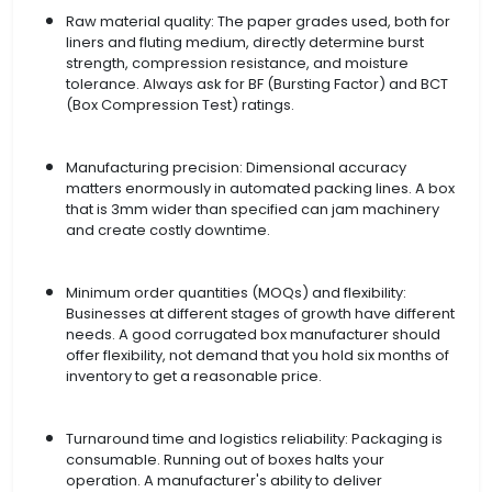
Raw material quality: The paper grades used, both for
liners and fluting medium, directly determine burst
strength, compression resistance, and moisture
tolerance. Always ask for BF (Bursting Factor) and BCT
(Box Compression Test) ratings.
Manufacturing precision: Dimensional accuracy
matters enormously in automated packing lines. A box
that is 3mm wider than specified can jam machinery
and create costly downtime.
Minimum order quantities (MOQs) and flexibility:
Businesses at different stages of growth have different
needs. A good corrugated box manufacturer should
offer flexibility, not demand that you hold six months of
inventory to get a reasonable price.
Turnaround time and logistics reliability: Packaging is
consumable. Running out of boxes halts your
operation. A manufacturer's ability to deliver