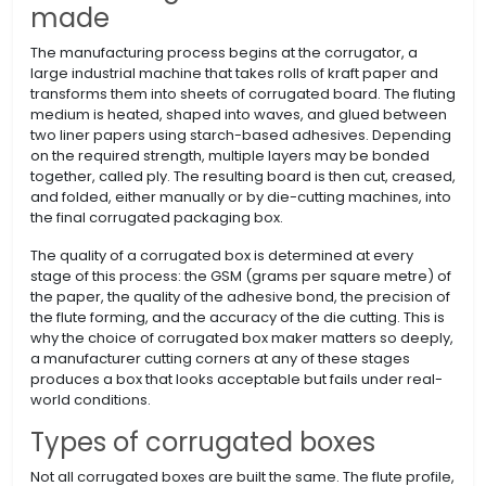
made
The manufacturing process begins at the corrugator, a
large industrial machine that takes rolls of kraft paper and
transforms them into sheets of corrugated board. The fluting
medium is heated, shaped into waves, and glued between
two liner papers using starch-based adhesives. Depending
on the required strength, multiple layers may be bonded
together, called ply. The resulting board is then cut, creased,
and folded, either manually or by die-cutting machines, into
the final corrugated packaging box.
The quality of a corrugated box is determined at every
stage of this process: the GSM (grams per square metre) of
the paper, the quality of the adhesive bond, the precision of
the flute forming, and the accuracy of the die cutting. This is
why the choice of corrugated box maker matters so deeply,
a manufacturer cutting corners at any of these stages
produces a box that looks acceptable but fails under real-
world conditions.
Types of corrugated boxes
Not all corrugated boxes are built the same. The flute profile,