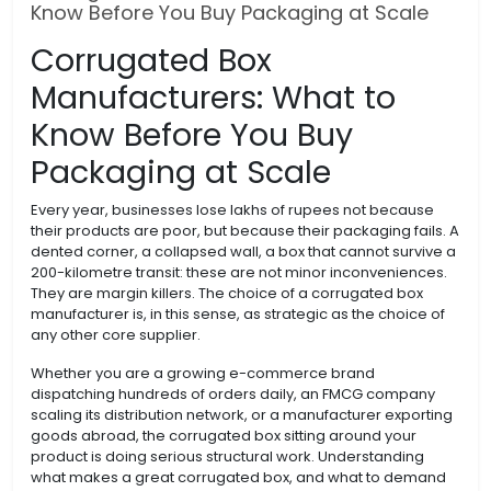
Know Before You Buy Packaging at Scale
Corrugated Box
Manufacturers: What to
Know Before You Buy
Packaging at Scale
Every year, businesses lose lakhs of rupees not because
their products are poor, but because their packaging fails. A
dented corner, a collapsed wall, a box that cannot survive a
200-kilometre transit: these are not minor inconveniences.
They are margin killers. The choice of a corrugated box
manufacturer is, in this sense, as strategic as the choice of
any other core supplier.
Whether you are a growing e-commerce brand
dispatching hundreds of orders daily, an FMCG company
scaling its distribution network, or a manufacturer exporting
goods abroad, the corrugated box sitting around your
product is doing serious structural work. Understanding
what makes a great corrugated box, and what to demand