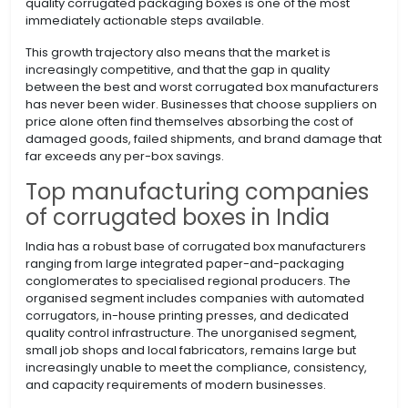
quality corrugated packaging boxes is one of the most
immediately actionable steps available.
This growth trajectory also means that the market is
increasingly competitive, and that the gap in quality
between the best and worst corrugated box manufacturers
has never been wider. Businesses that choose suppliers on
price alone often find themselves absorbing the cost of
damaged goods, failed shipments, and brand damage that
far exceeds any per-box savings.
Top manufacturing companies
of corrugated boxes in India
India has a robust base of corrugated box manufacturers
ranging from large integrated paper-and-packaging
conglomerates to specialised regional producers. The
organised segment includes companies with automated
corrugators, in-house printing presses, and dedicated
quality control infrastructure. The unorganised segment,
small job shops and local fabricators, remains large but
increasingly unable to meet the compliance, consistency,
and capacity requirements of modern businesses.