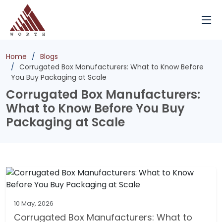
Home
Blogs
Corrugated Box Manufacturers: What to Know Before
You Buy Packaging at Scale
Corrugated Box Manufacturers:
What to Know Before You Buy
Packaging at Scale
10 May, 2026
Corrugated Box Manufacturers: What to