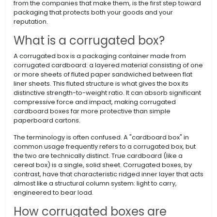
from the companies that make them, is the first step toward
packaging that protects both your goods and your
reputation.
What is a corrugated box?
A corrugated box is a packaging container made from
corrugated cardboard: a layered material consisting of one
or more sheets of fluted paper sandwiched between flat
liner sheets. This fluted structure is what gives the box its
distinctive strength-to-weight ratio. It can absorb significant
compressive force and impact, making corrugated
cardboard boxes far more protective than simple
paperboard cartons.
The terminology is often confused. A "cardboard box" in
common usage frequently refers to a corrugated box, but
the two are technically distinct. True cardboard (like a
cereal box) is a single, solid sheet. Corrugated boxes, by
contrast, have that characteristic ridged inner layer that acts
almost like a structural column system: light to carry,
engineered to bear load.
How corrugated boxes are