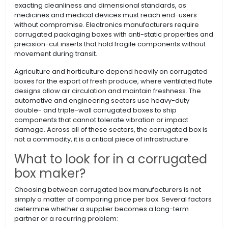
exacting cleanliness and dimensional standards, as
medicines and medical devices must reach end-users
without compromise. Electronics manufacturers require
corrugated packaging boxes with anti-static properties and
precision-cut inserts that hold fragile components without
movement during transit.
Agriculture and horticulture depend heavily on corrugated
boxes for the export of fresh produce, where ventilated flute
designs allow air circulation and maintain freshness. The
automotive and engineering sectors use heavy-duty
double- and triple-wall corrugated boxes to ship
components that cannot tolerate vibration or impact
damage. Across all of these sectors, the corrugated box is
not a commodity, it is a critical piece of infrastructure.
What to look for in a corrugated
box maker?
Choosing between corrugated box manufacturers is not
simply a matter of comparing price per box. Several factors
determine whether a supplier becomes a long-term
partner or a recurring problem: