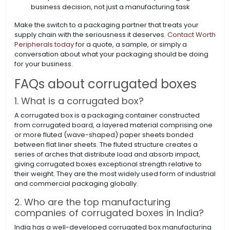
business decision, not just a manufacturing task
Make the switch to a packaging partner that treats your
supply chain with the seriousness it deserves.
Contact Worth
Peripherals today
for a quote, a sample, or simply a
conversation about what your packaging should be doing
for your business.
FAQs about corrugated boxes
1. What is a corrugated box?
A corrugated box is a packaging container constructed
from corrugated board, a layered material comprising one
or more fluted (wave-shaped) paper sheets bonded
between flat liner sheets. The fluted structure creates a
series of arches that distribute load and absorb impact,
giving corrugated boxes exceptional strength relative to
their weight. They are the most widely used form of industrial
and commercial packaging globally.
2. Who are the top manufacturing
companies of corrugated boxes in India?
India has a well-developed corrugated box manufacturing