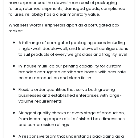
have experienced the downstream cost of packaging
failure, returned shipments, damaged goods, compliance
failures, reliability has a clear monetary value.
What sets Worth Peripherals apart as a corrugated box
maker:
A full range of corrugated packaging boxes including
single-wall, double-wall, and triple-wall configurations
to suit products of every weight class and fragility level
In-house multi-colour printing capability for custom
branded corrugated cardboard boxes, with accurate
colour reproduction and clean finish
Flexible order quantities that serve both growing
businesses and established enterprises with large-
volume requirements
Stringent quality checks at every stage of production,
from incoming paper rolls to finished box dimensions
and compression ratings
A responsive team that understands packaging as a