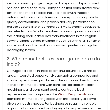
sector spanning large integrated players and specialised
regional manufacturers. Companies that consistently rank
among the most reliable include those with modern
automated corrugating lines, in-house printing capability,
quality certifications, and proven delivery performance
across sectors like e-commerce, FMCG, pharmaceuticals,
and electronics. Worth Peripherals is recognised as one of
the leading corrugated box manufacturers in the region,
serving clients across multiple industries with a full range of
single-wall, double-wall, and custom-printed corrugated
packaging boxes.
3. Who manufactures corrugated boxes in
India?
Corrugated boxes in India are manufactured by a mix of
large, integrated paper-and-packaging companies and
smaller specialised producers. The organised sector, which
includes manufacturers with certified facilities, modern
machinery, and consistent quality control, is best
represented by companies like
Worth Peripherals
, which
combine manufacturing scale with the flexibility to serve
diverse industry needs. For businesses requiring reliable,
high-quality corrugated packaging at competitive volumes,