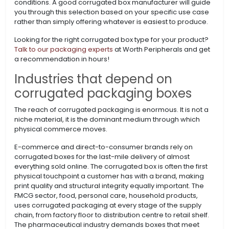
conditions. A good corrugated box manufacturer will guide
you through this selection based on your specific use case
rather than simply offering whatever is easiest to produce.
Looking for the right corrugated box type for your product?
Talk to our packaging experts
at Worth Peripherals and get
a recommendation in hours!
Industries that depend on
corrugated packaging boxes
The reach of corrugated packaging is enormous. It is not a
niche material, it is the dominant medium through which
physical commerce moves.
E-commerce and direct-to-consumer brands rely on
corrugated boxes for the last-mile delivery of almost
everything sold online. The corrugated box is often the first
physical touchpoint a customer has with a brand, making
print quality and structural integrity equally important. The
FMCG sector, food, personal care, household products,
uses corrugated packaging at every stage of the supply
chain, from factory floor to distribution centre to retail shelf.
The pharmaceutical industry demands boxes that meet