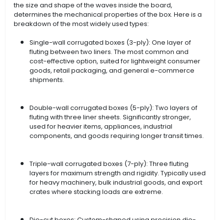
the size and shape of the waves inside the board,
determines the mechanical properties of the box. Here is a
breakdown of the most widely used types:
Single-wall corrugated boxes (3-ply): One layer of
fluting between two liners. The most common and
cost-effective option, suited for lightweight consumer
goods, retail packaging, and general e-commerce
shipments.
Double-wall corrugated boxes (5-ply): Two layers of
fluting with three liner sheets. Significantly stronger,
used for heavier items, appliances, industrial
components, and goods requiring longer transit times.
Triple-wall corrugated boxes (7-ply): Three fluting
layers for maximum strength and rigidity. Typically used
for heavy machinery, bulk industrial goods, and export
crates where stacking loads are extreme.
Die-cut boxes: Custom-shaped using precision die-