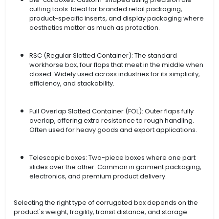
cutting tools. Ideal for branded retail packaging,
product-specific inserts, and display packaging where
aesthetics matter as much as protection.
RSC (Regular Slotted Container): The standard
workhorse box, four flaps that meet in the middle when
closed. Widely used across industries for its simplicity,
efficiency, and stackability.
Full Overlap Slotted Container (FOL): Outer flaps fully
overlap, offering extra resistance to rough handling.
Often used for heavy goods and export applications.
Telescopic boxes: Two-piece boxes where one part
slides over the other. Common in garment packaging,
electronics, and premium product delivery.
Selecting the right type of corrugated box depends on the
product's weight, fragility, transit distance, and storage