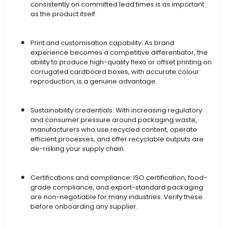
consistently on committed lead times is as important
as the product itself.
Print and customisation capability: As brand
experience becomes a competitive differentiator, the
ability to produce high-quality flexo or offset printing on
corrugated cardboard boxes, with accurate colour
reproduction, is a genuine advantage.
Sustainability credentials: With increasing regulatory
and consumer pressure around packaging waste,
manufacturers who use recycled content, operate
efficient processes, and offer recyclable outputs are
de-risking your supply chain.
Certifications and compliance: ISO certification, food-
grade compliance, and export-standard packaging
are non-negotiable for many industries. Verify these
before onboarding any supplier.