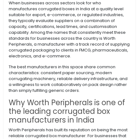
When businesses across sectors look for who
manufactures corrugated boxes in India at a quality level
suitable for export, e-commerce, or regulated industries,
they typically evaluate suppliers on a combination of
capacity, certifications, lead times, and customisation
capability. Among the names that consistently meet these
standards for businesses across the country is Worth
Peripherals, a manufacturer with a track record of supplying
corrugated packaging to clients in FMCG, pharmaceuticals,
electronics, and e-commerce.
The best manufacturers in this space share common
characteristics: consistent paper sourcing, modern
corrugating machinery, reliable delivery infrastructure, and
a willingness to work collaboratively on pack design rather
than simply fulfilling generic orders.
Why Worth Peripherals is one of
the leading corrugated box
manufacturers in India
Worth Peripherals has built its reputation on being the most
reliable corrugated box manufacturer. For businesses that