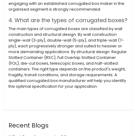
engaging with an established corrugated box maker in the
organised segment is strongly recommended.
4. What are the types of corrugated boxes?
The main types of corrugated boxes are classified by wall
construction and structural design. By wall construction:
single-wall (3-ply), double-wall (5-ply), and triple-wall (7-
ply), each progressively stronger and suited to heavier or
more demanding applications. By structural design: Regular
Slotted Container (RSC), Full Overlap Slotted Container
(FOL), die-cut boxes, telescopic boxes, and half-slotted
containers. The right type depends on the product's weight,
fragility, transit conditions, and storage requirements. A
qualified corrugated box manufacturer will help you identify
the optimal specification for your application.
Recent Blogs