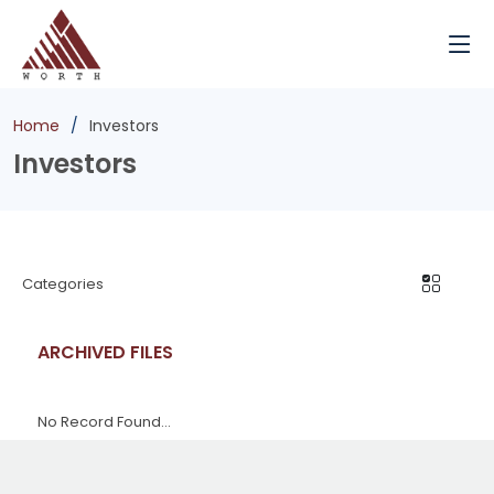
Home
Investors
Investors
Categories
ARCHIVED FILES
No Record Found...