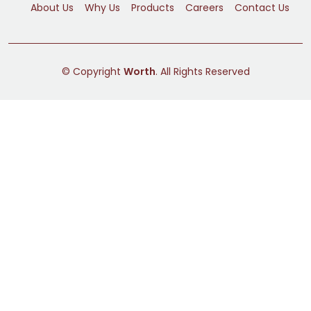
About Us
Why Us
Products
Careers
Contact Us
© Copyright
Worth
. All Rights Reserved