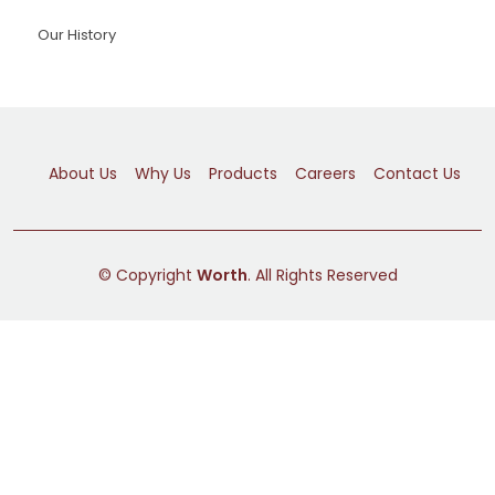
Our History
About Us
Why Us
Products
Careers
Contact Us
© Copyright
Worth
. All Rights Reserved