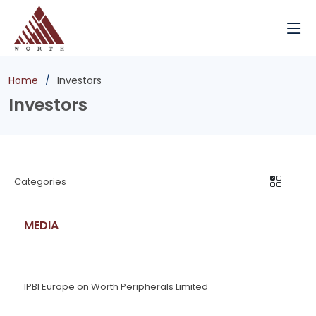
Home
Investors
Investors
Categories
MEDIA
IPBI Europe on Worth Peripherals Limited