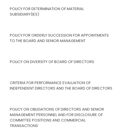
POLICY FOR DETERMINATION OF MATERIAL
SUBSIDIARY(IES)
POLICY FOR ORDERLY SUCCESSION FOR APPOINTMENTS
TO THE BOARD AND SENIOR MANAGEMENT
POLICY ON DIVERSITY OF BOARD OF DIRECTORS
CRITERIA FOR PERFORMANCE EVALUATION OF
INDEPENDENT DIRECTORS AND THE BOARD OF DIRECTORS
POLICY ON OBLIGATIONS OF DIRECTORS AND SENIOR
MANAGEMENT PERSONNEL AND FOR DISCLOSURE OF
COMMITTEE POSITIONS AND COMMERCIAL
TRANSACTIONS