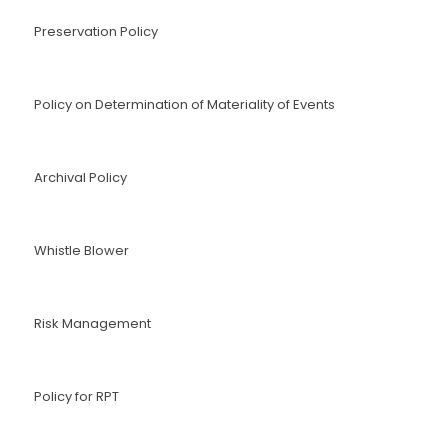
Preservation Policy
Policy on Determination of Materiality of Events
Archival Policy
Whistle Blower
Risk Management
Policy for RPT