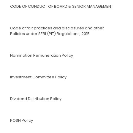
CODE OF CONDUCT OF BOARD & SENIOR MANAGEMENT
Code of fair practices and disclosures and other
Policies under SEBI (PIT) Regulations, 2015
Nomination Remuneration Policy
Investment Committee Policy
Dividend Distribution Policy
POSH Policy