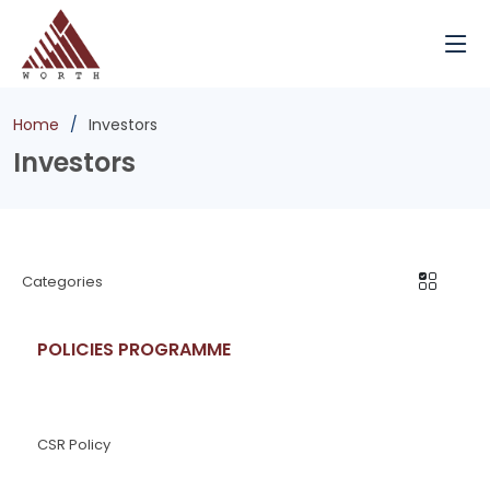
Home
Investors
Investors
Categories
POLICIES PROGRAMME
CSR Policy